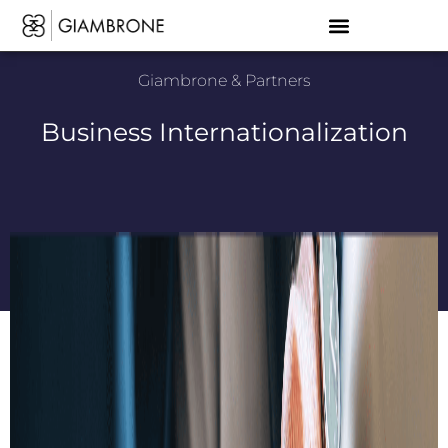
Giambrone & Partners
Business Internationalization