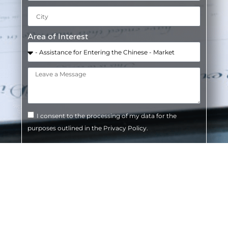
Area of Interest
I consent to the processing of my data for the
purposes outlined in the Privacy Policy.
SEND
Do you need legal advice? Contact us or visit
one of our offices.