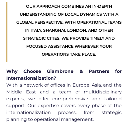
OUR APPROACH COMBINES AN IN-DEPTH
UNDERSTANDING OF LOCAL DYNAMICS WITH A
GLOBAL PERSPECTIVE. WITH OPERATIONAL TEAMS
IN ITALY, SHANGHAI, LONDON, AND OTHER
STRATEGIC CITIES, WE PROVIDE TIMELY AND
FOCUSED ASSISTANCE WHEREVER YOUR
OPERATIONS TAKE PLACE.
Why Choose Giambrone & Partners for
Internationalization?
With a network of offices in Europe, Asia, and the
Middle East and a team of multidisciplinary
experts, we offer comprehensive and tailored
support. Our expertise covers every phase of the
internationalization process, from strategic
planning to operational management.