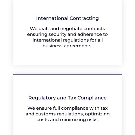
International Contracting
We draft and negotiate contracts
ensuring security and adherence to
international regulations for all
business agreements.
Regulatory and Tax Compliance
We ensure full compliance with tax
and customs regulations, optimizing
costs and minimizing risks.