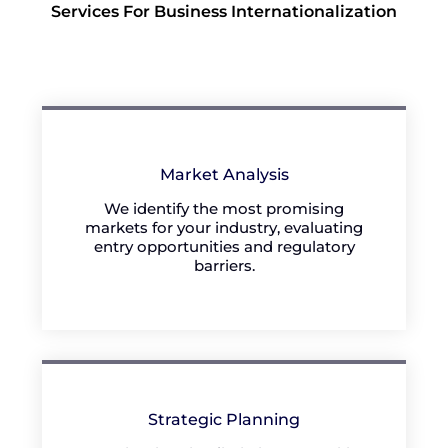
Services For Business Internationalization
Market Analysis
We identify the most promising
markets for your industry, evaluating
entry opportunities and regulatory
barriers.
Strategic Planning