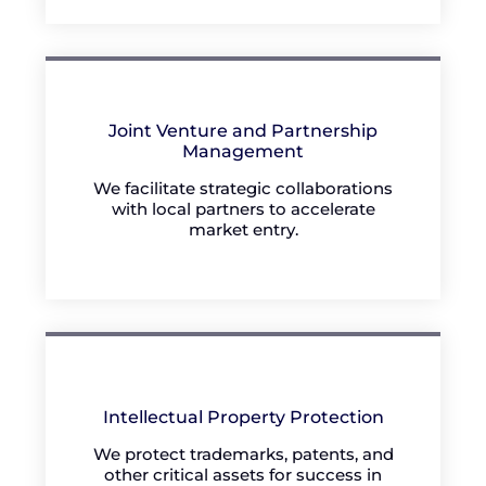
Joint Venture and Partnership
Management
We facilitate strategic collaborations
with local partners to accelerate
market entry.
Intellectual Property Protection
We protect trademarks, patents, and
other critical assets for success in