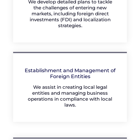
We develop detailed plans to tackle
the challenges of entering new
markets, including foreign direct
investments (FDI) and localization
strategies.
Establishment and Management of
Foreign Entities
We assist in creating local legal
entities and managing business
operations in compliance with local
laws.