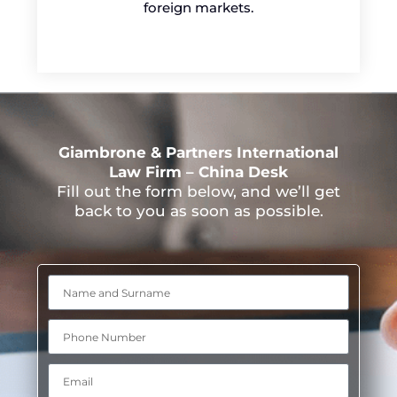
foreign markets.
Giambrone & Partners International
Law Firm – China Desk
Fill out the form below, and we’ll get
back to you as soon as possible.