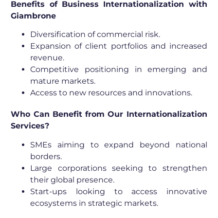
Benefits of Business Internationalization with
Giambrone
Diversification of commercial risk.
Expansion of client portfolios and increased
revenue.
Competitive positioning in emerging and
mature markets.
Access to new resources and innovations.
Who Can Benefit from Our Internationalization
Services?
SMEs aiming to expand beyond national
borders.
Large corporations seeking to strengthen
their global presence.
Start-ups looking to access innovative
ecosystems in strategic markets.