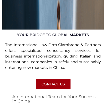
YOUR BRIDGE TO GLOBAL MARKETS
The International Law Firm Giambrone & Partners
offers specialized consultancy services for
business internationalization, guiding Italian and
international companies in safely and sustainably
entering new markets in China.
CONTACT US
An International Team for Your Success
in China