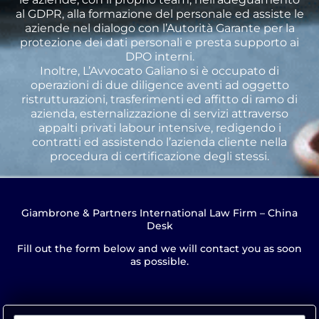
al GDPR, alla formazione del personale ed assiste le
aziende nel dialogo con l’Autorità Garante per la
protezione dei dati personali e presta supporto ai
DPO interni.
Inoltre, L’Avvocato Galiano si è occupato di
operazioni di due diligence aventi ad oggetto
ristrutturazioni, trasferimenti ed affitto di ramo di
azienda, esternalizzazione di servizi attraverso
appalti privati labour intensive, redigendo i
contratti ed assistendo l’azienda cliente nella
procedura di certificazione degli stessi.
Giambrone & Partners International Law Firm – China
Desk
Fill out the form below and we will contact you as soon
as possible.