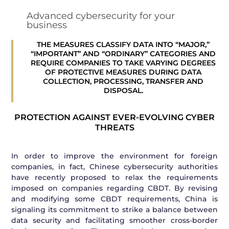
Advanced cybersecurity for your
business
THE MEASURES CLASSIFY DATA INTO “MAJOR,”
“IMPORTANT” AND “ORDINARY” CATEGORIES AND
REQUIRE COMPANIES TO TAKE VARYING DEGREES
OF PROTECTIVE MEASURES DURING DATA
COLLECTION, PROCESSING, TRANSFER AND
DISPOSAL.
PROTECTION AGAINST EVER-EVOLVING CYBER
THREATS
In order to improve the environment for foreign
companies, in fact, Chinese cybersecurity authorities
have recently proposed to relax the requirements
imposed on companies regarding CBDT. By revising
and modifying some CBDT requirements, China is
signaling its commitment to strike a balance between
data security and facilitating smoother cross-border