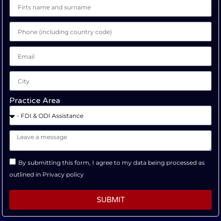
Practice Area
By submitting this form, I agree to my data being processed as
outlined in
Privacy policy
SUBMIT