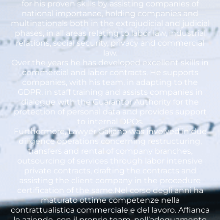
for his proven skills by assisting companies of
national importance, holding companies and
multinationals both in the extrajudicial and judicial
phases, in all areas relating to labor law, industrial
relations, social security, privacy and commercial
law.
Over the years he has developed excellent skills in
commercial and labor contracts. He supports
companies, with his team, in adapting to the
GDPR, in staff training and assists companies in
dialogue with the Guarantor Authority for the
protection of personal data and provides support
to internal DPOs.
Furthermore, Lawyer Galiano was involved in due
diligence operations concerning restructuring,
transfers and rental of company branches,
outsourcing of services through labor intensive
private contracts, drafting the contracts and
assisting the client company in the procedure
certification of the same.Nel corso degli anni ha
maturato ottime competenze nella
contrattualistica commerciale e del lavoro. Affianca
le aziende, con il proprio team, nell’adeguamento