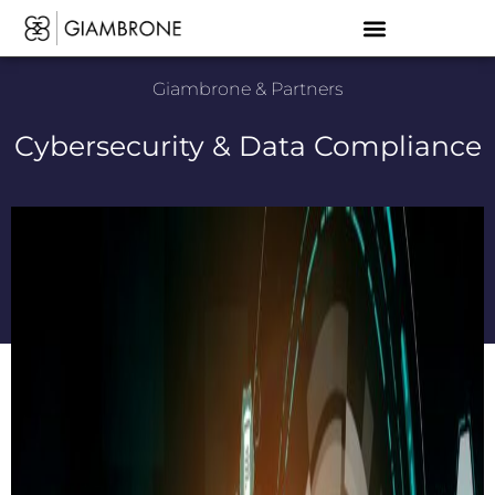
Giambrone & Partners
Cybersecurity & Data Compliance