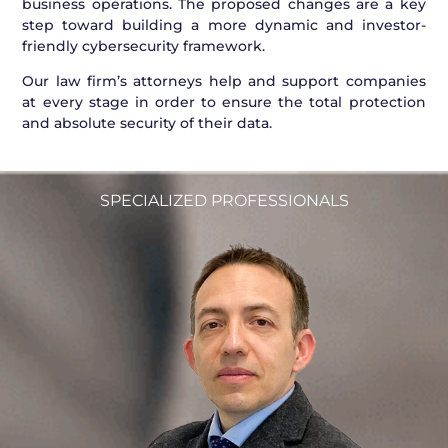
business operations. The proposed changes are a key
step toward building a more dynamic and investor-
friendly cybersecurity framework.
Our law firm’s attorneys help and support companies
at every stage in order to ensure the total protection
and absolute security of their data.
SPECIALIZED PROFESSIONALS