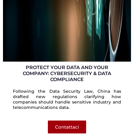
PROTECT YOUR DATA AND YOUR
COMPANY: CYBERSECURITY & DATA
COMPLIANCE
Following the Data Security Law, China has
drafted new regulations clarifying how
companies should handle sensitive industry and
telecommunications data.
Contattaci