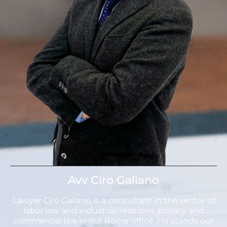
Avv Ciro Galiano
Lawyer Ciro Galiano is a consultant in the sector of
labor law and industrial relations, privacy and
commercial law in our Rome office. He stands out