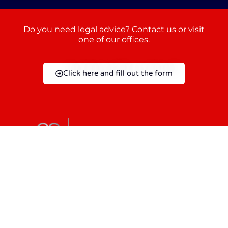
Do you need legal advice? Contact us or visit
one of our offices.
Click here and fill out the form
+39 095 883 8870
+86 13023179184
info@giambronelaw.com
Mon - Fri: 9:00 AM - 06:30 PM